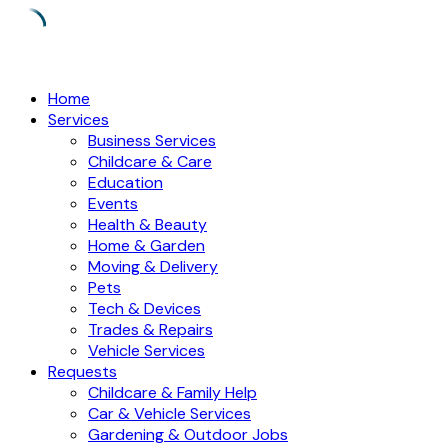
Skip
to
Home
content
Services
Business Services
Childcare & Care
Education
Events
Health & Beauty
Home & Garden
Moving & Delivery
Pets
Tech & Devices
Trades & Repairs
Vehicle Services
Requests
Childcare & Family Help
Car & Vehicle Services
Gardening & Outdoor Jobs