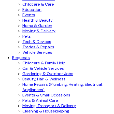
Childcare & Care
Education
Events
Health & Beauty
Home & Garden
Moving & Delivery
Pets
Tech & Devices
Trades & Repairs
Vehicle Services
Requests
Childcare & Family Help
Car & Vehicle Services
Gardening & Outdoor Jobs
Beauty, Hair & Wellness
Home Repairs (Plumbing, Heating, Electrical,
Appliances)
Events & Small Occasions
Pets & Animal Care
Moving, Transport & Delivery
Cleaning & Housekeeping