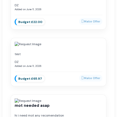
DZ
Added on June 11, 2026
£22.00
test
DZ
Added on June 11, 2026
£65.97
mot needed asap
hi i need mot any recomendation