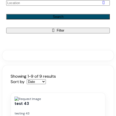
Search
Filter
Showing 1-9 of 9 results
Sort by
test 43
testing 43