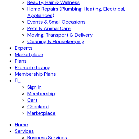
Beauty, Hair & Wellness
Home Repairs (Plumbing, Heating, Electrical,
Appliances)
Events & Small Occasions
Pets & Animal Care
Moving, Transport & Delivery
Cleaning & Housekeeping
Experts
Marketplace
Plans
Promote Listing
Membership Plans
Sign in
Membership
Cart
Checkout
Marketplace
Home
Services
Business Services