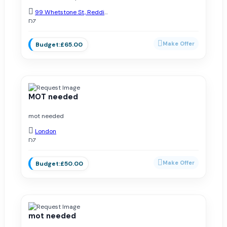
99 Whetstone St, Redditch B98 7NX, UK
DZ
Added on May 18, 2026
£65.00
MOT needed
mot needed
London
DZ
Added on March 14, 2025
£50.00
mot needed