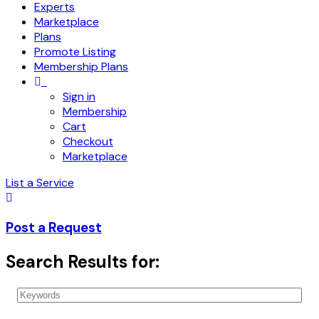
Experts
Marketplace
Plans
Promote Listing
Membership Plans
Sign in
Membership
Cart
Checkout
Marketplace
List a Service
Post a Request
Search Results for: