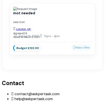
mot needed
new mot
London, UK
drpepe04
August 16, 2023
12pm - 4pm
Added on August 6, 2023
£122.00
Contact
contact@askpertask.com
help@askpertask.com