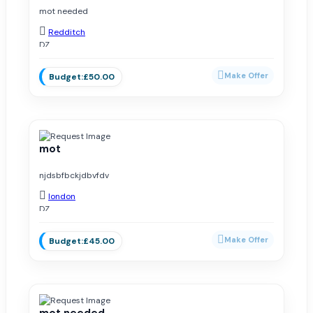
mot needed
Redditch
DZ
Added on March 8, 2025
£50.00
mot
njdsbfbckjdbvfdv
london
DZ
Added on February 18, 2025
£45.00
mot needed