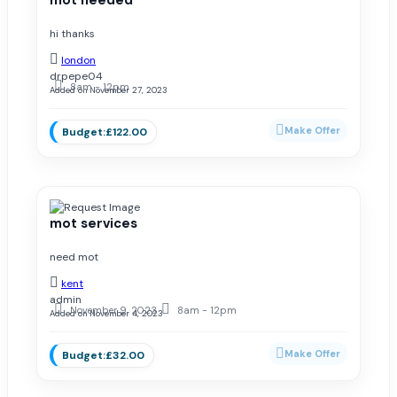
hi thanks
london
drpepe04
8am - 12pm
Added on November 27, 2023
£122.00
mot services
need mot
kent
admin
November 9, 2023
8am - 12pm
Added on November 4, 2023
£32.00