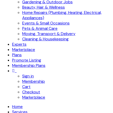
Gardening & Outdoor Jobs
Beauty, Hair & Wellness
Home Repairs (Plumbing, Heating, Electrical,
Appliances)
Events & Small Occasions
Pets & Animal Care
Moving, Transport & Delivery
Cleaning & Housekeeping
Experts
Marketplace
Plans
Promote Listing
Membership Plans
Sign in
Membership
Cart
Checkout
Marketplace
Home
Services