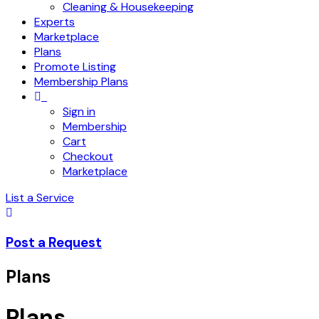
Cleaning & Housekeeping
Experts
Marketplace
Plans
Promote Listing
Membership Plans
Sign in
Membership
Cart
Checkout
Marketplace
List a Service
Post a Request
Plans
Plans