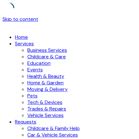
Skip to content
Home
Services
Business Services
Childcare & Care
Education
Events
Health & Beauty
Home & Garden
Moving & Delivery
Pets
Tech & Devices
Trades & Repairs
Vehicle Services
Requests
Childcare & Family Help
Car & Vehicle Services