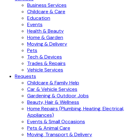
Business Services
Childcare & Care
Education
Events
Health & Beauty
Home & Garden
Moving & Delivery
Pets
Tech & Devices
Trades & Repairs
Vehicle Services
Requests
Childcare & Family Help
Car & Vehicle Services
Gardening & Outdoor Jobs
Beauty, Hair & Wellness
Home Repairs (Plumbing, Heating, Electrical,
Appliances)
Events & Small Occasions
Pets & Animal Care
Moving, Transport & Delivery