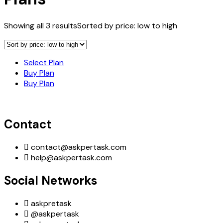
Showing all 3 results
Sorted by price: low to high
Select Plan
Buy Plan
Buy Plan
Contact
contact@askpertask.com
help@askpertask.com
Social Networks
askpretask
@askpertask