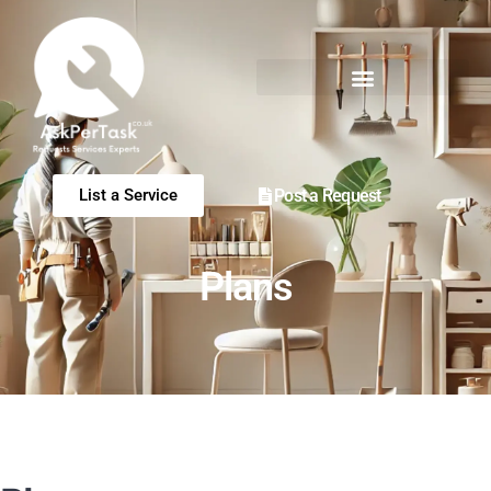
Post a Request
List a Service
Plans