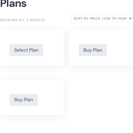
Plans
SHOWING ALL 3 RESULTS
Select Plan
Buy Plan
Buy Plan