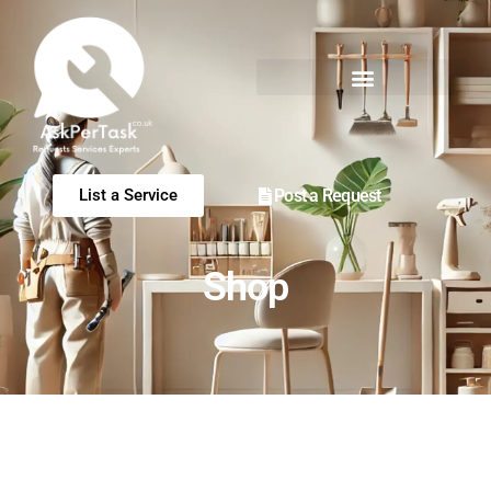
Post a Request
List a Service
Shop