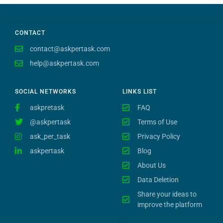
CONTACT
contact@askpertask.com
help@askpertask.com
SOCIAL NETWORKS
LINKS LIST
askpretask
FAQ
@askpertask
Terms of Use
ask_per_task
Privacy Policy
askpertask
Blog
About Us
Data Deletion
Share your ideas to
improve the platform