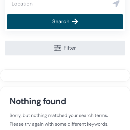
Search
Filter
Nothing found
Sorry, but nothing matched your search terms.
Please try again with some different keywords.