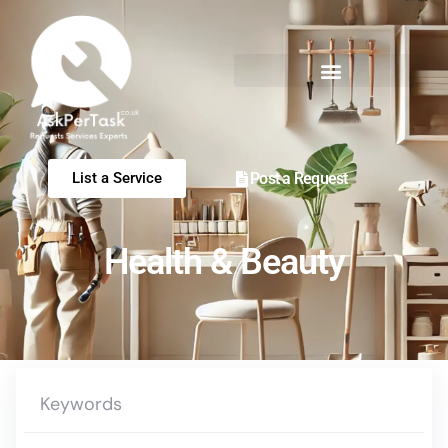
Post a Request
List a Service
Health & Beauty