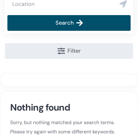
Search
Filter
Nothing found
Sorry, but nothing matched your search terms.
Please try again with some different keywords.