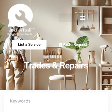
Post a Request
List a Service
Trades & Repairs