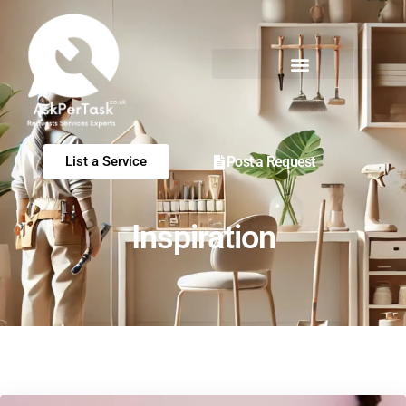
Post a Request
List a Service
Inspiration