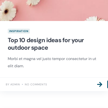
INSPIRATION
Top 10 design ideas for your
outdoor space
Morbi et magna vel justo tempor consectetur in ut
elit diam.
BY ADMIN
NO COMMENTS