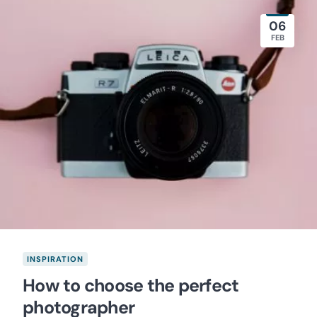
06
FEB
INSPIRATION
How to choose the perfect
photographer