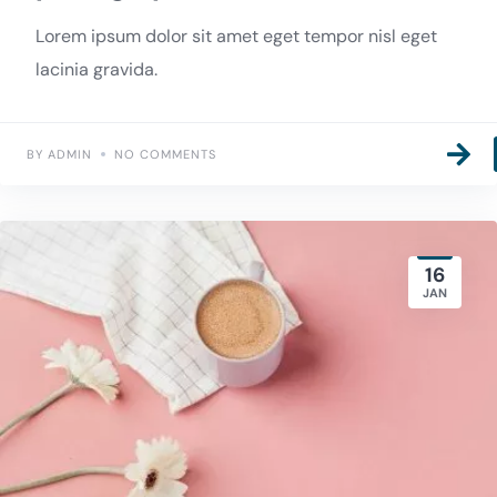
Lorem ipsum dolor sit amet eget tempor nisl eget
lacinia gravida.
BY ADMIN
NO COMMENTS
16
JAN