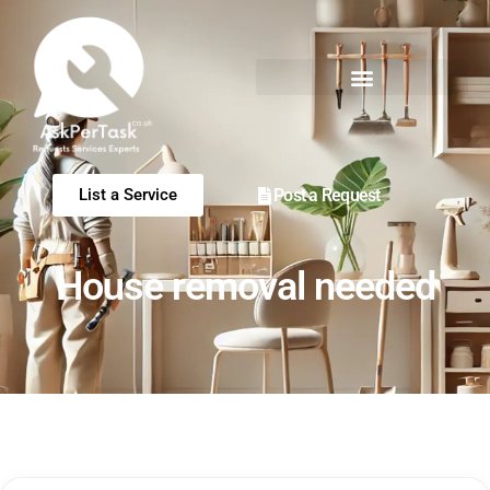
Post a Request
List a Service
House removal needed