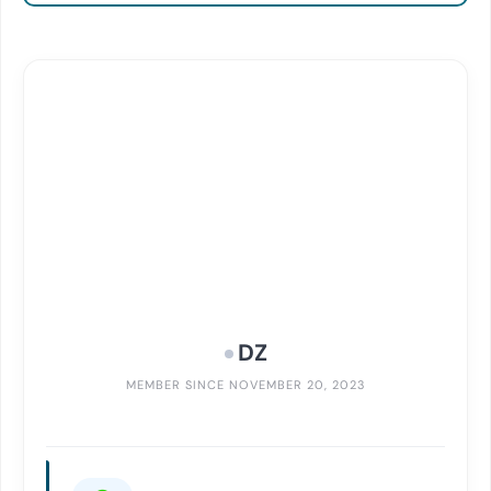
DZ
MEMBER SINCE NOVEMBER 20, 2023