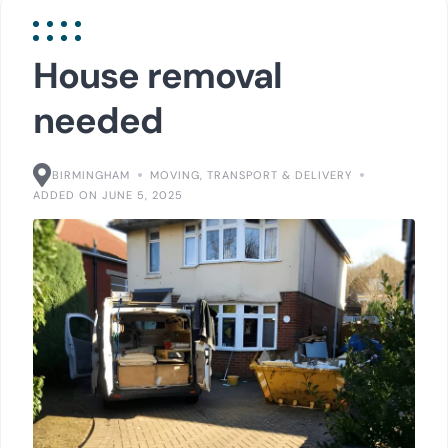
House removal
needed
BIRMINGHAM
MOVING, TRANSPORT & DELIVERY
ADDED ON JUNE 5, 2025