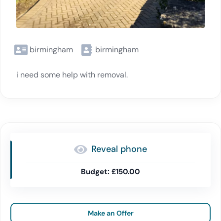
birmingham
birmingham
i need some help with removal.
Reveal phone
£150.00
Make an Offer