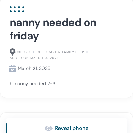
nanny needed on
friday
OXFORD
CHILDCARE & FAMILY HELP
ADDED ON MARCH 14, 2025
March 21, 2025
hi nanny needed 2-3
Reveal phone