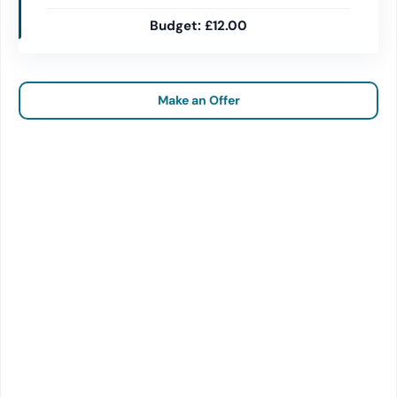
£12.00
Make an Offer