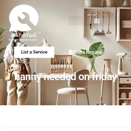
Post a Request
List a Service
nanny needed on friday