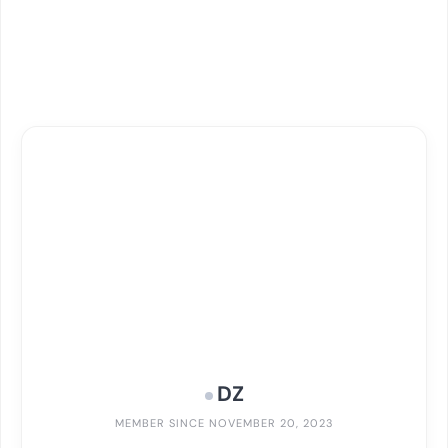
DZ
MEMBER SINCE NOVEMBER 20, 2023