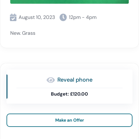
August 10, 2023
12pm - 4pm
New. Grass
Reveal phone
£120.00
Make an Offer