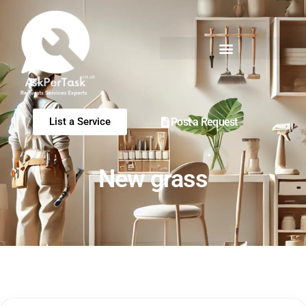
Post a Request
List a Service
New grass