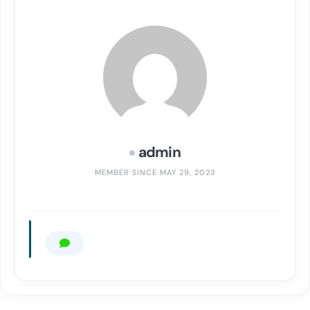
admin
MEMBER SINCE MAY 29, 2023