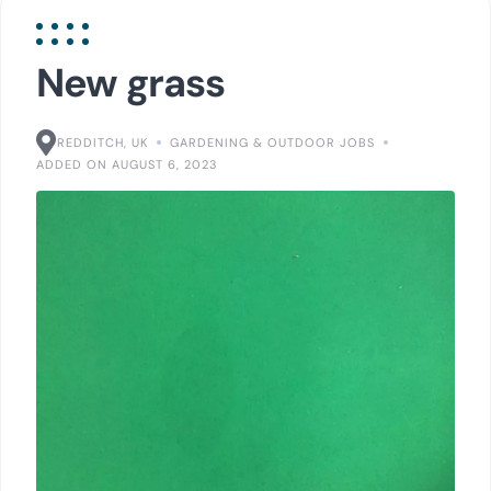
New grass
REDDITCH, UK
GARDENING & OUTDOOR JOBS
ADDED ON AUGUST 6, 2023