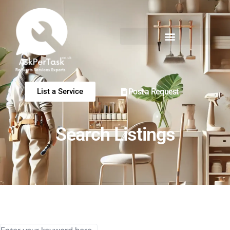
Post a Request
List a Service
Search Listings