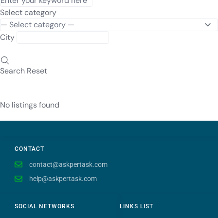
Select category
City
Search
Reset
No listings found
CONTACT
contact@askpertask.com
help@askpertask.com
SOCIAL NETWORKS
LINKS LIST