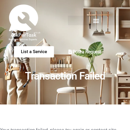
Post a Request
List a Service
Transaction Failed
Your transaction failed, please try again or contact site