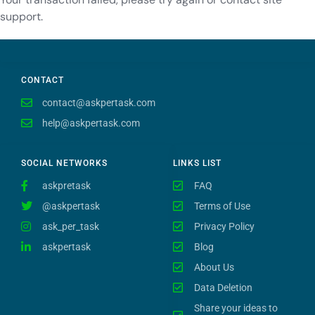
support.
CONTACT
contact@askpertask.com
help@askpertask.com
SOCIAL NETWORKS
LINKS LIST
askpretask
FAQ
@askpertask
Terms of Use
ask_per_task
Privacy Policy
askpertask
Blog
About Us
Data Deletion
Share your ideas to